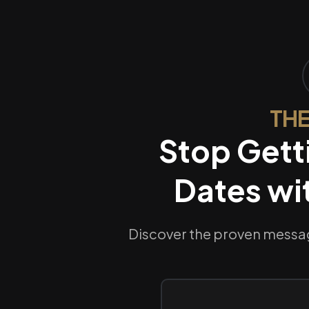
THE
Stop Gett
Dates wi
Discover the proven messag