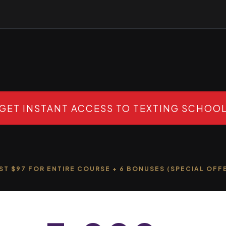
GET INSTANT ACCESS TO TEXTING SCHOO
ST $97 FOR ENTIRE COURSE + 6 BONUSES (SPECIAL OFF