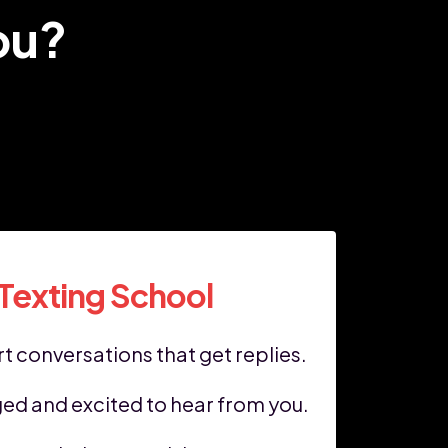
ou?
 Texting School
t conversations that get replies.
ed and excited to hear from you.