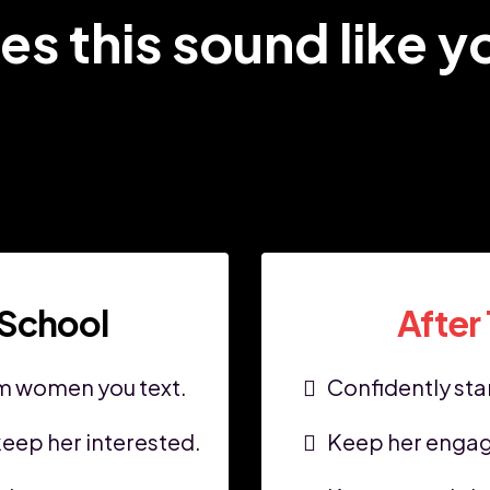
es this sound like y
 School
After
om women you text.
Confidently star
eep her interested.
Keep her engag