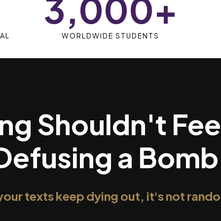
3,000+
AL
WORLDWIDE STUDENTS
ng Shouldn't Fee
Defusing a Bomb
 your texts keep dying out, it's not rand