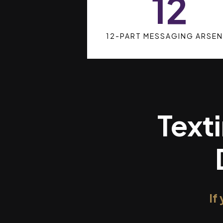
12
12-PART MESSAGING ARSEN
Texti
If