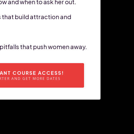
w and when to ask her out.
that build attraction and
itfalls that push women away.
TANT COURSE ACCESS!
RTER AND GET MORE DATES