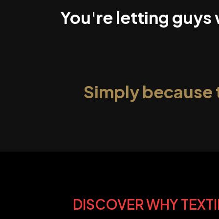
You're letting guys
Simply because 
DISCOVER WHY TEXTI