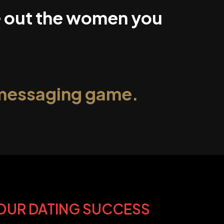
ke out the women you
 messaging game.
YOUR DATING SUCCESS