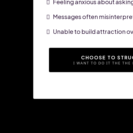
Feeling anxious about asking
Messages often misinterpret
Unable to build attraction 
CHOOSE TO STRU
I WANT TO DO IT THE THE