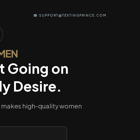
SUPPORT@TEXTINGPRINCE.COM
 MEN
t Going on
y Desire.
nd makes high-quality women