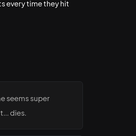
s every time they hit
he seems super
... dies.