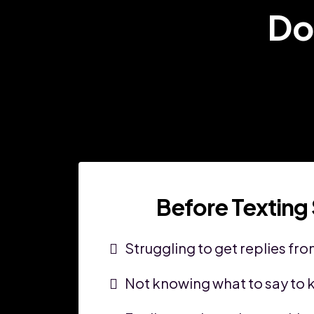
Do
Before Texting
Struggling to get replies fr
Not knowing what to say to k