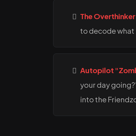
The Overthinker
to decode what 
Autopilot "Zom
your day going?"
into the Friendz