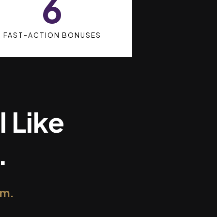
6
FAST-ACTION BONUSES
l Like
.
om.