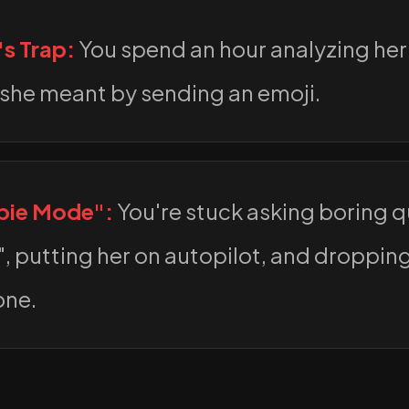
's Trap:
You spend an hour analyzing her
she meant by sending an emoji.
bie Mode":
You're stuck asking boring qu
, putting her on autopilot, and droppin
one.