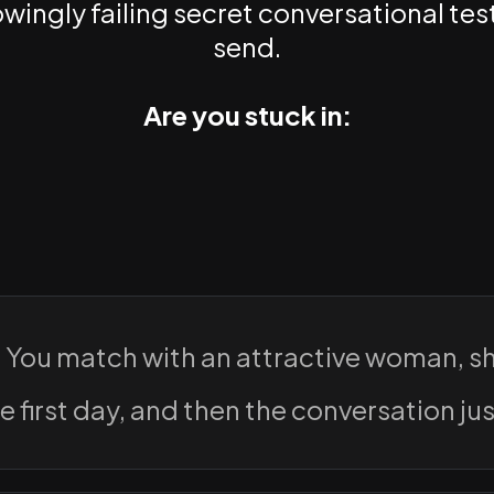
ingly failing secret conversational test
send.
Are you stuck in:
:
You match with an attractive woman, s
e first day, and then the conversation just