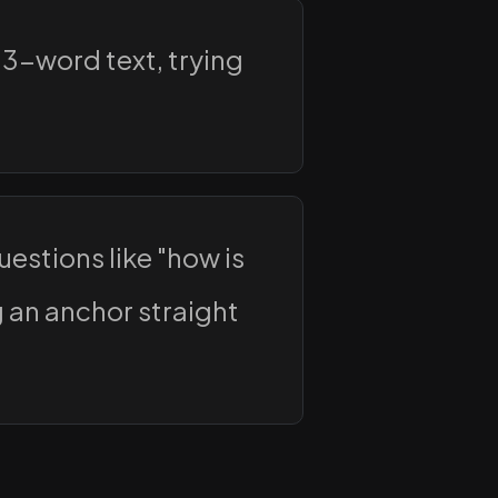
 3-word text, trying
estions like "how is
g an anchor straight