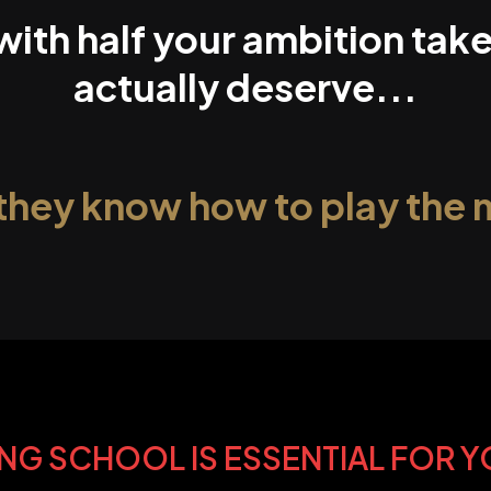
 with half your ambition ta
actually deserve...
they know how to play the
NG SCHOOL IS ESSENTIAL FOR 