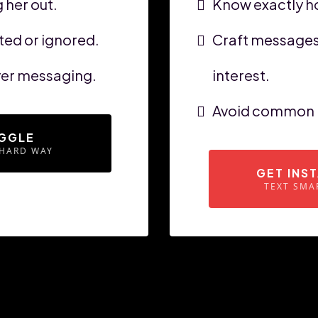
 her out.
Know exactly ho
ed or ignored.
Craft messages 
over messaging.
interest.
Avoid common p
GGLE
 HARD WAY
GET INS
TEXT SMA