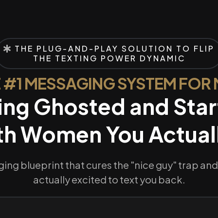
THE PLUG-AND-PLAY SOLUTION TO FLIP
THE TEXTING POWER DYNAMIC
 #1 MESSAGING SYSTEM FOR
ing Ghosted and Star
th Women You Actuall
ing blueprint that cures the "nice guy" trap a
actually excited to text you back.