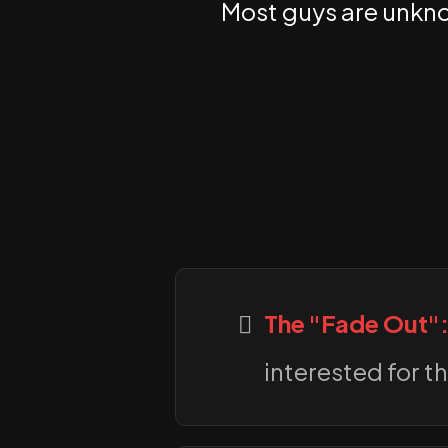
Most guys are unknow
The "Fade Out"
interested for th