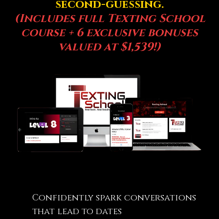
second-guessing.
(Includes full Texting School
course + 6 exclusive bonuses
valued at $1,539!)
Confidently spark conversations
that lead to dates