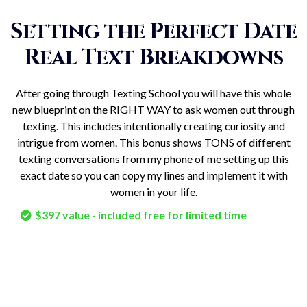
Setting the Perfect Date
Real Text Breakdowns
After going through Texting School you will have this whole
new blueprint on the RIGHT WAY to ask women out through
texting. This includes intentionally creating curiosity and
intrigue from women. This bonus shows TONS of different
texting conversations from my phone of me setting up this
exact date so you can copy my lines and implement it with
women in your life.
$397 value - included free for limited time