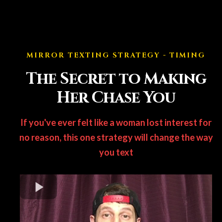
MIRROR TEXTING STRATEGY - TIMING
The Secret to Making
Her Chase You
If you've ever felt like a woman lost interest for
no reason, this one strategy will change the way
you text