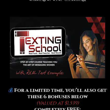
💰
For a limited time, you’ll also get
these 6 bonuses below
(valued at $1,539)
completely FREE: