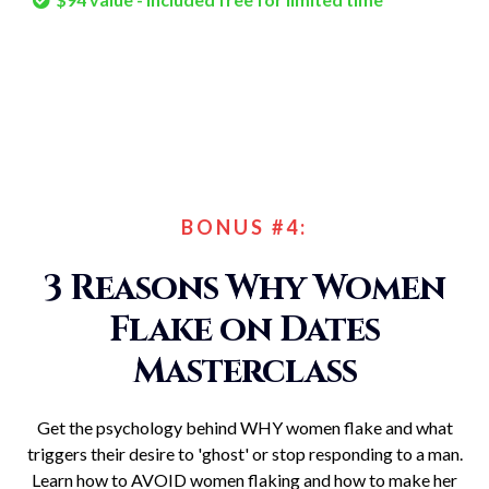
BONUS #4:
3 Reasons Why Women
Flake on Dates
Masterclass
Get the psychology behind WHY women flake and what
triggers their desire to 'ghost' or stop responding to a man.
Learn how to AVOID women flaking and how to make her