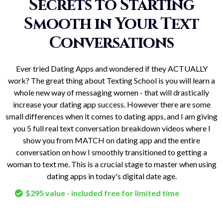
Secrets to Starting
Smooth in Your Text
Conversations
Ever tried Dating Apps and wondered if they ACTUALLY
work? The great thing about Texting School is you will learn a
whole new way of messaging women - that will drastically
increase your dating app success. However there are some
small differences when it comes to dating apps, and I am giving
you 5 full real text conversation breakdown videos where I
show you from MATCH on dating app and the entire
conversation on how I smoothly transitioned to getting a
woman to text me. This is a crucial stage to master when using
dating apps in today's digital date age.
$295 value - included free for limited time