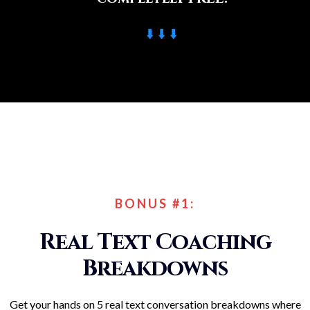
⬇️ ⬇️ ⬇️
BONUS #1:
Real Text Coaching
Breakdowns
Get your hands on 5 real text conversation breakdowns where