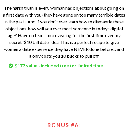
The harsh truth is every woman has objections about going on
a first date with you (they have gone on too many terrible dates
in the past). And if you don't ever learn how to dismantle these
objections, how will you ever meet someone in todays digital
age? Have no fear, I am revealing for the first time ever my
secret '$10 bill date' idea. This is a perfect recipe to give
women a date experience they have NEVER done before... and
it only costs you 10 bucks to pull off.
$177 value - included free for limited time
BONUS #6: