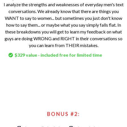
I analyze the strengths and weaknesses of everyday men's text
conversations. We already know that there are things you
WANT to say to women... but sometimes you just don't know
how to say them... or maybe what you say simply falls flat. In
these breakdowns you will get to learn my feedback on what
guys are doing WRONG and RIGHT in their conversations so
you can learn from THEIR mistakes.
$329 value - included free for limited time
BONUS #2: