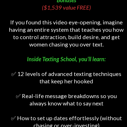
Bonuses
($1,539 value FREE)
If you found this video eye-opening, imagine
having an entire system that teaches you how
to control attraction, build desire, and get
women chasing you over text.
Inside Texting School, you’ll learn:
✅ 12 levels of advanced texting techniques
that keep her hooked
✅ Real-life message breakdowns so you
always know what to say next
✅ How to set up dates effortlessly (without
chasing or over-investing)