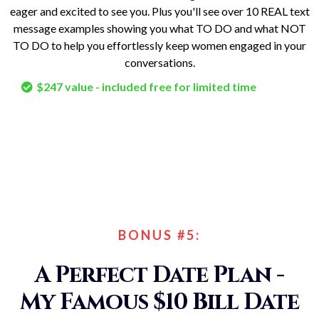
eager and excited to see you. Plus you'll see over 10 REAL text
message examples showing you what TO DO and what NOT
TO DO to help you effortlessly keep women engaged in your
conversations.
$247 value - included free for limited time
BONUS #5:
A Perfect Date Plan -
My Famous $10 Bill Date