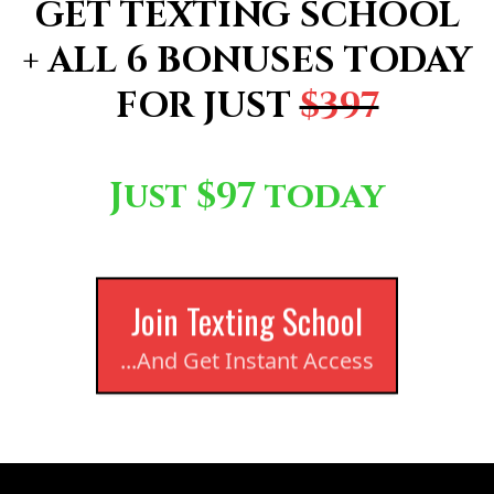
GET TEXTING SCHOOL
+ ALL 6 BONUSES TODAY
FOR JUST
$397
!
Just $97 today
Join Texting School
...And Get Instant Access