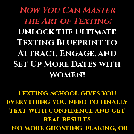
Now You Can Master
the Art of Texting:
Unlock the Ultimate
Texting Blueprint to
Attract, Engage, and
Set Up More Dates with
Women!
Texting School gives you
everything you need to finally
text with confidence and get
real results
—no more ghosting, flaking, or