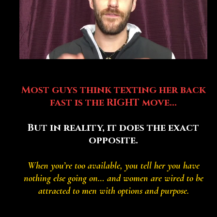
The Eager Earl Test:
Most guys think texting her back
fast is the RIGHT move...
But in reality, it does the exact
opposite.
When you’re too available, you tell her you have
nothing else going on… and women are wired to be
attracted to men with options and purpose.