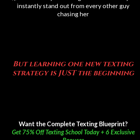
instantly stand out from every other guy
chasing her
But... SOON THAT WILL
CHANGE
But learning one new texting
strategy is JUST the beginning
But... SOON THAT WILL
CHANGE
Want the Complete Texting Blueprint?
Get 75% Off Texting School Today + 6 Exclusive