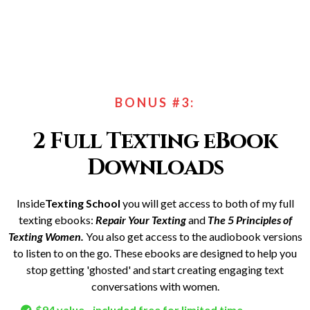
BONUS #3:
2 Full Texting eBook
Downloads
Inside
Texting School
you will get access to both of my full
texting ebooks:
Repair Your Texting
and
The 5 Principles of
Texting Women.
You also get access to the audiobook versions
to listen to on the go. These ebooks are designed to help you
stop getting 'ghosted' and start creating engaging text
conversations with women.
$94 value - included free for limited time