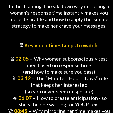
In this training, I break down why mirroring a
woman’s response time instantly makes you
more desirable and how to apply this simple
strategy to make her crave your messages.
⏳
Key video timestamps to watch:
⏳
02:05
– Why women subconsciously test
men based on response time
(and how to make sure you pass)
📱
03:12
– The “Minutes, Hours, Days” rule
that keeps her interested
(so you never seem desperate)
🔥
06:07
– How to create anticipation - so
she’s the one waiting for YOUR text
🚀
08:45
– Why mirroring her time makes you