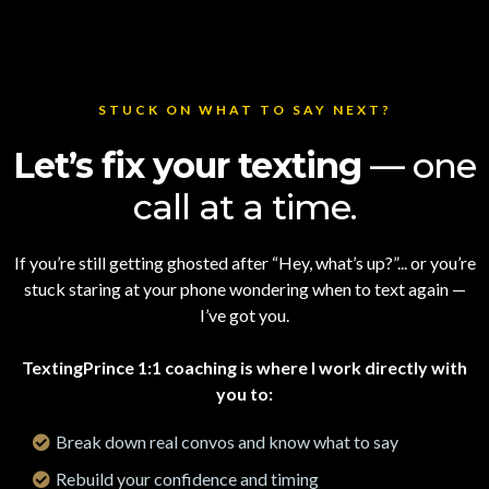
STUCK ON WHAT TO SAY NEXT?
Let’s fix your texting
— one
call at a time.
If you’re still getting ghosted after “Hey, what’s up?”... or you’re
stuck staring at your phone wondering when to text again —
I’ve got you.
TextingPrince 1:1 coaching is where I work directly with
you to:
Break down real convos and know what to say
Rebuild your confidence and timing