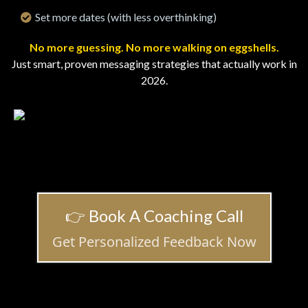
Set more dates (with less overthinking)
No more guessing. No more walking on eggshells.
Just smart, proven messaging strategies that actually work in
2026.
👉 Book A Coaching Call
Get Personalized Feedback Now