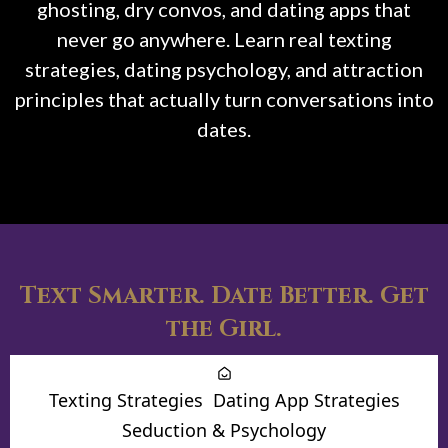
ghosting, dry convos, and dating apps that
never go anywhere. Learn real texting
strategies, dating psychology, and attraction
principles that actually turn conversations into
dates.
Text Smarter. Date Better. Get
the Girl.
Texting Strategies
Dating App Strategies
Seduction & Psychology