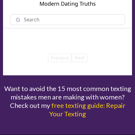
Modern Dating Truths
Previous
Next
Want to avoid the 15 most common texting
mistakes men are making with women?
Check out my
free texting guide: Repair
Your Texting