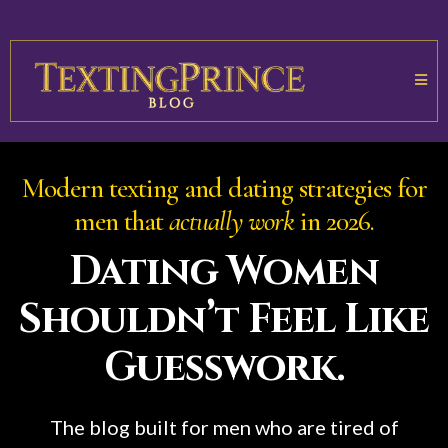
Modern texting and dating strategies for
men that
actually work
in 2026.
Dating Women
Shouldn’t Feel Like
Guesswork.
The blog built for men who are tired of