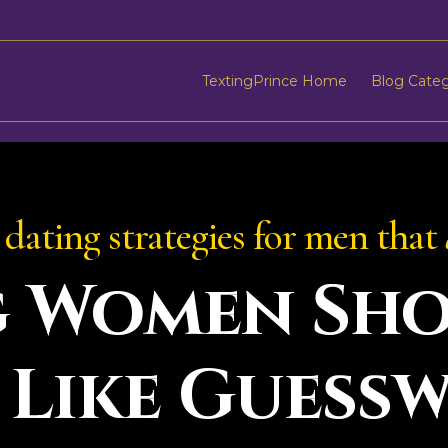
TextingPrince Home
Blog Cate
dating strategies for men that
g Women Sho
 Like Guess