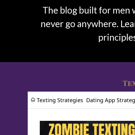
The blog built for men 
never go anywhere. Learn
principle
Tex
Texting Strategies
Dating App Strateg