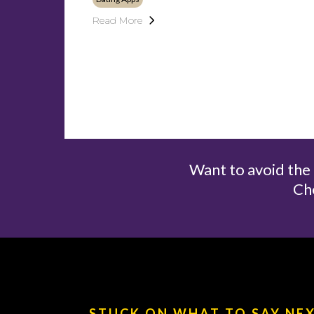
Read More
Want to avoid th
Ch
STUCK ON WHAT TO SAY NE