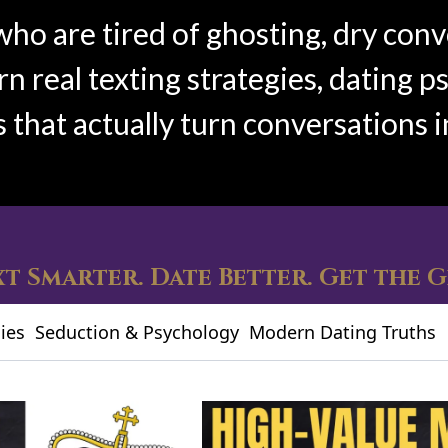
who are tired of ghosting, dry conv
 real texting strategies, dating p
s that actually turn conversations i
t Smarter. Date Better. Get the G
ies
Seduction & Psychology
Modern Dating Truths