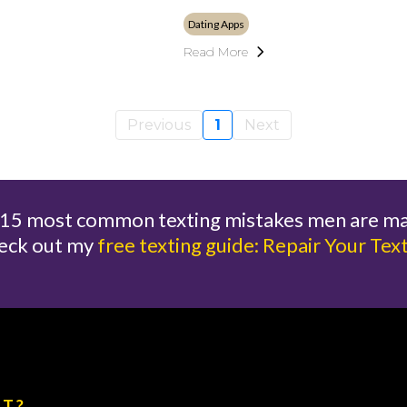
Dating Apps
Read More
Previous
1
Next
e 15 most common texting mistakes men are m
eck out my
free texting guide: Repair Your Tex
XT?