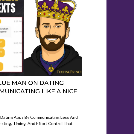
LUE MAN ON DATING
MUNICATING LIKE A NICE
5
 Dating Apps By Communicating Less And
exting, Timing, And Effort Control That