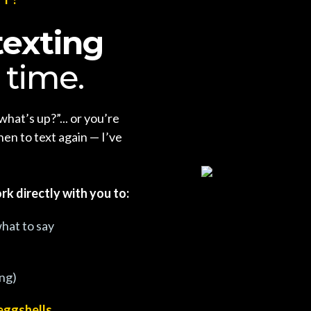
texting
 time.
what’s up?”... or you’re
en to text again — I’ve
rk directly with you to:
hat to say
ing)
eggshells.