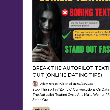
BREAK THE AUTOPILOT TEXTI
OUT (ONLINE DATING TIPS)
Adam Jordan
Published on: 01/26/2026
Stop The Boring "Zombie" Conversations On Dati
The Autopilot Texting Cycle And Make Women "r
Stand Out.
Dating Apps