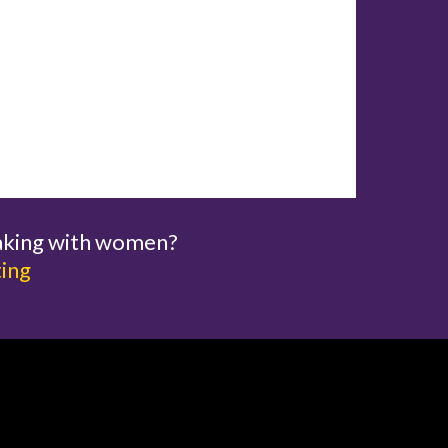
aking with women?
ting