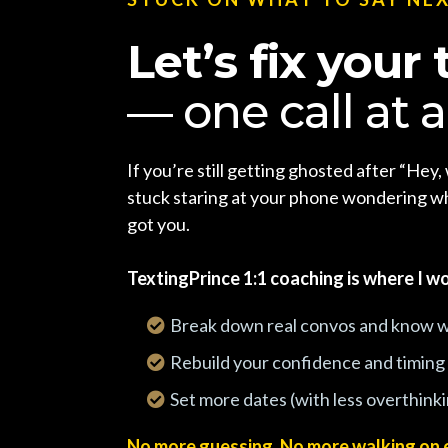
Let’s fix your 
— one call at a
If you’re still getting ghosted after “Hey, 
stuck staring at your phone wondering wh
got you.
TextingPrince 1:1 coaching is where I wo
Break down real convos and know w
Rebuild your confidence and timing
Set more dates (with less overthink
No more guessing. No more walking on 