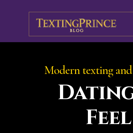
Modern texting and 
Datin
Feel