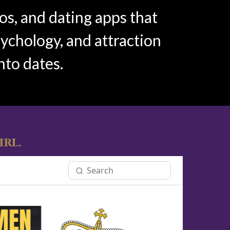
os, and dating apps that
sychology, and attraction
nto dates.
irl.