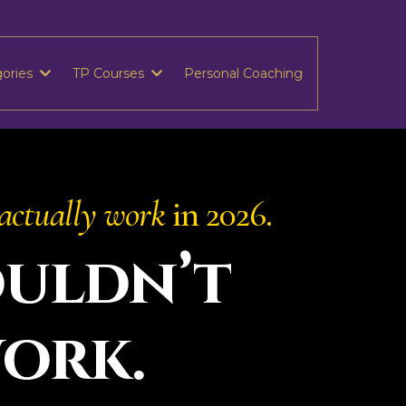
gories
TP Courses
Personal Coaching
actually work
in 2026.
uldn’t
work.