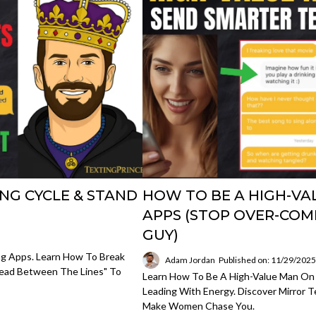
NG CYCLE & STAND
HOW TO BE A HIGH-VA
APPS (STOP OVER-COM
GUY)
ng Apps. Learn How To Break
Adam Jordan
Published on: 11/29/202
ead Between The Lines" To
Learn How To Be A High-Value Man On
Leading With Energy. Discover Mirror T
Make Women Chase You.