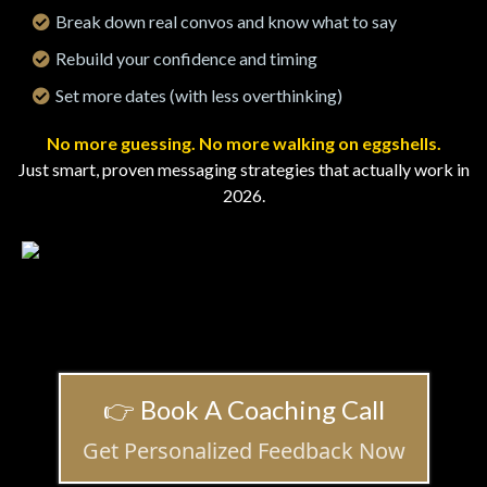
Break down real convos and know what to say
Rebuild your confidence and timing
Set more dates (with less overthinking)
No more guessing. No more walking on eggshells.
Just smart, proven messaging strategies that actually work in
2026.
👉 Book A Coaching Call
Get Personalized Feedback Now