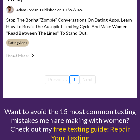
Adam Jordan
Published on: 01/26/2026
Stop The Boring "Zombie" Conversations On Dating Apps. Learn
How To Break The Autopilot Texting Cycle And Make Women
"read Between The Lines" To Stand Out.
Dating Apps
Read More
Previous
1
Next
Want to avoid the 15 most common texting
mistakes men are making with women?
Check out my
free texting guide: Repair
Your Texting