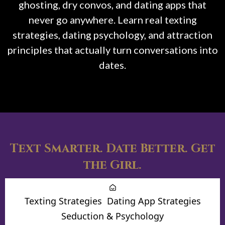
ghosting, dry convos, and dating apps that
never go anywhere. Learn real texting
strategies, dating psychology, and attraction
principles that actually turn conversations into
dates.
Text Smarter. Date Better. Get
the Girl.
Texting Strategies
Dating App Strategies
Seduction & Psychology