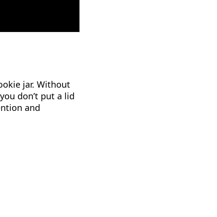
okie jar. Without
you don’t put a lid
tention and