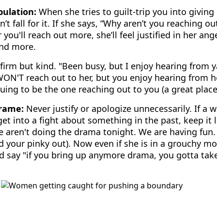
ulation:
When she tries to guilt-trip you into giving
’t fall for it. If she says, “Why aren’t you reaching o
r you'll reach out more, she’ll feel justified in her a
and more.
firm but kind. "Been busy, but I enjoy hearing from 
ON'T reach out to her, but you enjoy hearing from he
uing to be the one reaching out to you (a great place 
Frame:
Never justify or apologize unnecessarily. If a 
et into a fight about something in the past, keep it l
e aren't doing the drama tonight. We are having fun
 your pinky out). Now even if she is in a grouchy mo
and say "if you bring up anymore drama, you gotta take