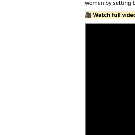
women by setting b
🎥 Watch full vid