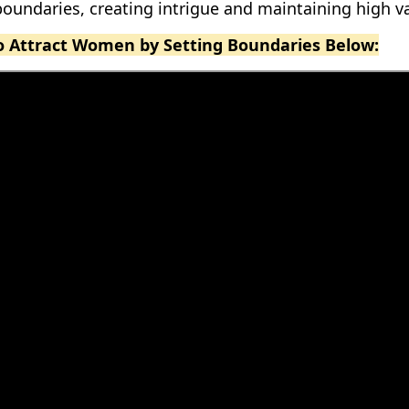
oundaries, creating intrigue and maintaining high va
eo Attract Women by Setting Boundaries Below: