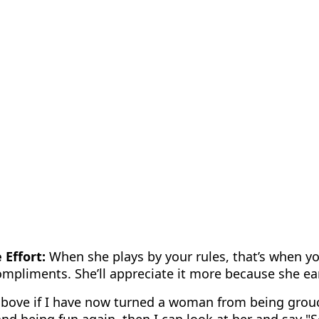
Effort:
When she plays by your rules, that’s when y
ompliments. She’ll appreciate it more because she ear
 above if I have now turned a woman from being grouc
nd being fun again, then I can look at her and say "