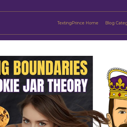
TextingPrince Home
Blog Cate