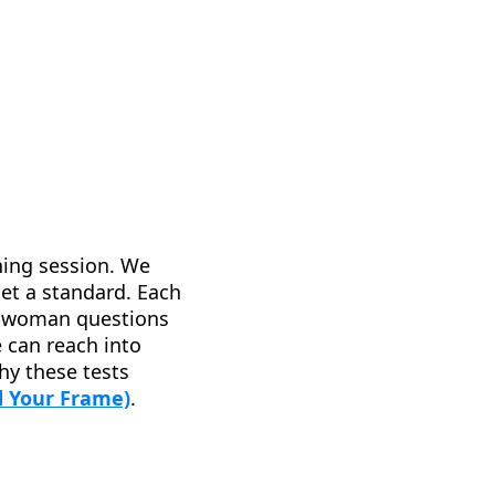
ching session. We
set a standard. Each
 a woman questions
e can reach into
hy these tests
 Your Frame)
.