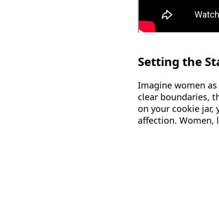
Setting the S
Imagine women as ch
clear boundaries, t
on your cookie jar, 
affection. Women, l