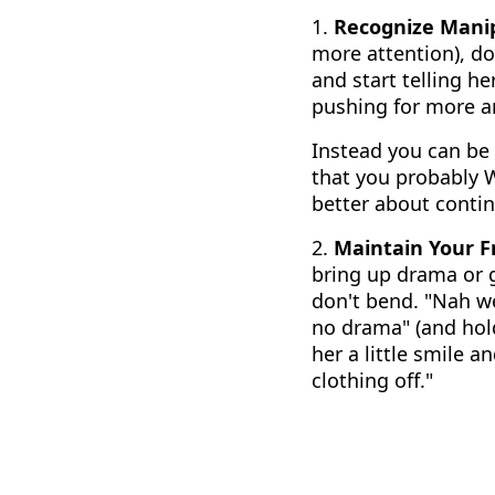
1.
Recognize Manip
more attention), don
and start telling he
pushing for more 
Instead you can be 
that you probably W
better about contin
2.
Maintain Your 
bring up drama or g
don't bend. "Nah w
no drama" (and hold
her a little smile 
clothing off."