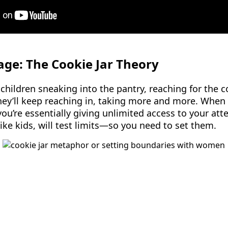
tage: The Cookie Jar Theory
ildren sneaking into the pantry, reaching for the co
hey’ll keep reaching in, taking more and more. When 
you’re essentially giving unlimited access to your at
ike kids, will test limits—so you need to set them.