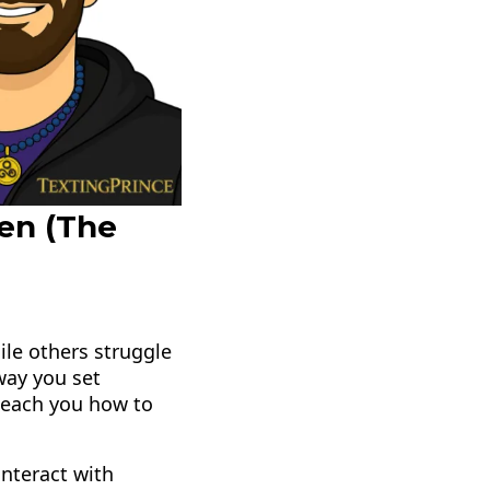
en (The
le others struggle
 way you set
 teach you how to
nteract with