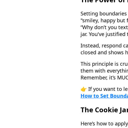
Setting boundaries 
"smiley, happy but
“Why don’t you text
jar. You've justifie
Instead, respond ca
closed and shows h
This principle is cr
them with everythin
Remember, it’s MUCH
👉 If you want to l
How to Set Boundar
The Cookie Jar
Here’s how to apply