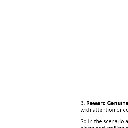
3.
Reward Genuine 
with attention or c
So in the scenario
along and smiling a