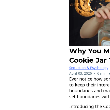
Why You M
Cookie Jar
Seduction & Psychology
•
April 03, 2026
6 min r
Ever notice how so
to keep their intere
boundaries and make
set boundaries with
Introducing the Co