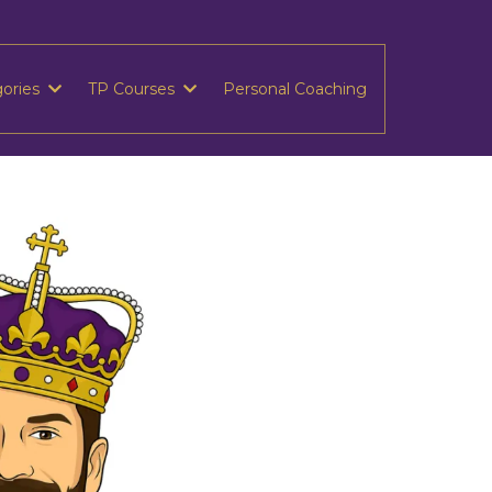
gories
TP Courses
Personal Coaching