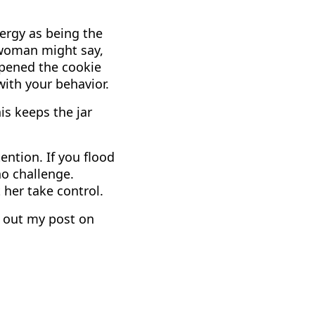
nergy as being the
 woman might say,
opened the cookie
with your behavior.
is keeps the jar
ention. If you flood
no challenge.
 her take control.
k out my post on