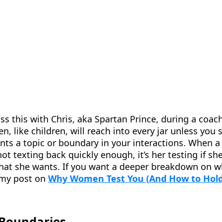
cuss this with Chris, aka Spartan Prince, during a coa
 like children, will reach into every jar unless you 
ents a topic or boundary in your interactions. When
not texting back quickly enough, it’s her testing if sh
what she wants. If you want a deeper breakdown on w
 my post on
Why Women Test You (And How to Hold
 Boundaries