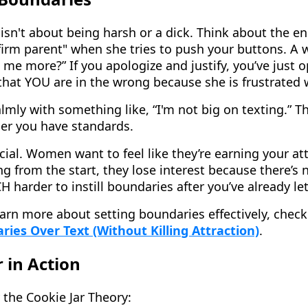
isn't about being harsh or a dick. Think about the e
 firm parent" when she tries to push your buttons. A
 me more?” If you apologize and justify, you’ve just 
d that YOU are in the wrong because she is frustrated 
lmly with something like, “I'm not big on texting.” Th
er you have standards.
ucial. Women want to feel like they’re earning your att
g from the start, they lose interest because there’s 
 harder to instill boundaries after you’ve already let
earn more about setting boundaries effectively, chec
ies Over Text (Without Killing Attraction)
.
 in Action
 the Cookie Jar Theory: