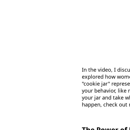
In the video, I dis
explored how women,
"cookie jar" repres
your behavior, like 
your jar and take 
happen, check out
The Power of