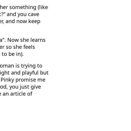
 her something (like
ut?” and you cave
nger, and now keep
ya". Now she learns
r so she feels
to be in).
woman is trying to
ight and playful but
. Pinky promise me
od, you just give
 an article of