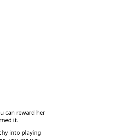
ou can reward her
ned it.
hy into playing
See, you are way