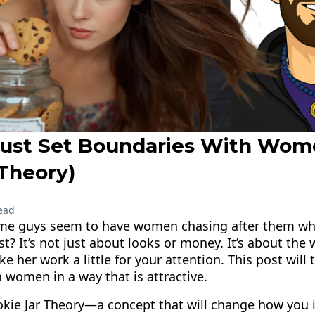
ust Set Boundaries With Wom
 Theory)
ead
me guys seem to have women chasing after them whi
st? It’s not just about looks or money. It’s about the
 her work a little for your attention. This post will
 women in a way that is attractive.
okie Jar Theory—a concept that will change how you i