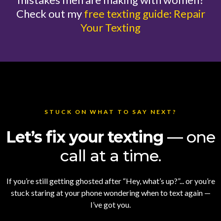
Check out my
free texting guide: Repair
Your Texting
STUCK ON WHAT TO SAY NEXT?
Let’s fix your texting
— one
call at a time.
If you’re still getting ghosted after “Hey, what’s up?”... or you’re
stuck staring at your phone wondering when to text again —
I’ve got you.