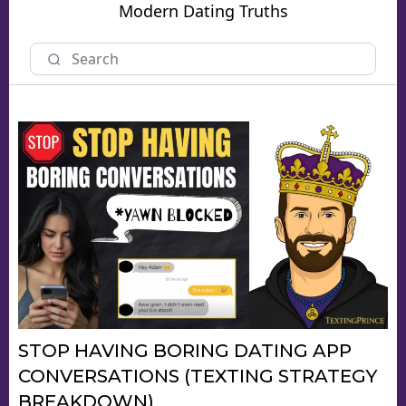
Modern Dating Truths
STOP HAVING BORING DATING APP
CONVERSATIONS (TEXTING STRATEGY
BREAKDOWN)