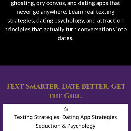
ghosting, dry convos, and dating apps that
never go anywhere. Learn real texting
strategies, dating psychology, and attraction
principles that actually turn conversations into
dates.
Text Smarter. Date Better. Get
the Girl.
Texting Strategies
Dating App Strategies
Seduction & Psychology