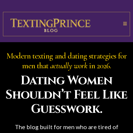
Modern texting and dating strategies for
men that
actually work
in 2026.
Dating Women
Shouldn’t Feel Like
Guesswork.
The blog built for men who are tired of