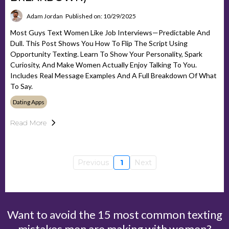
Adam Jordan
Published on: 10/29/2025
Most Guys Text Women Like Job Interviews—Predictable And
Dull. This Post Shows You How To Flip The Script Using
Opportunity Texting. Learn To Show Your Personality, Spark
Curiosity, And Make Women Actually Enjoy Talking To You.
Includes Real Message Examples And A Full Breakdown Of What
To Say.
Dating Apps
Read More
Previous
1
Next
Want to avoid the 15 most common texting
mistakes men are making with women?