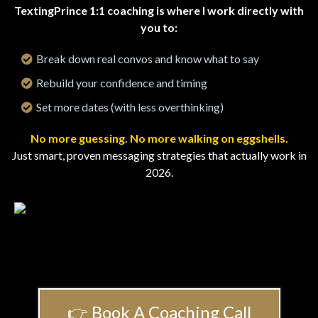
TextingPrince 1:1 coaching is where I work directly with
you to:
Break down real convos and know what to say
Rebuild your confidence and timing
Set more dates (with less overthinking)
No more guessing. No more walking on eggshells.
Just smart, proven messaging strategies that actually work in
2026.
👉 Book A Coaching Call