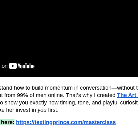
tand how to build momentum in conversation—without 
out from 99% of men online. That’s why I created
The Art
 show you exactly how timing, tone, and playful curiosity
e her invest in
you
first.
 here:
https://textingprince.com/masterclass