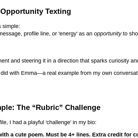
 Opportunity Texting
s simple:
ssage, profile line, or 'energy' as an
opportunity
to sho
nt and steering it in a direction that sparks curiosity a
 I did with Emma—a real example from my own conversati
ple: The “Rubric” Challenge
le, I had a playful 'challenge' in my bio:
th a cute poem. Must be 4+ lines. Extra credit for 