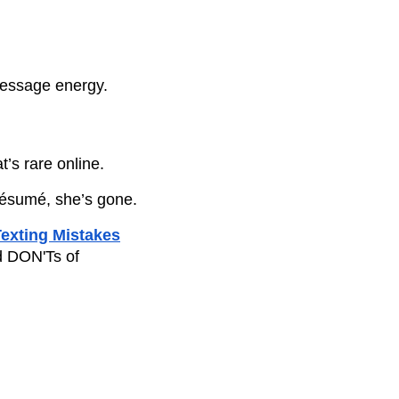
message energy.
t’s rare online.
 résumé, she’s gone.
exting Mistakes
 DON'Ts of