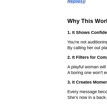
Replies)
)
Why This Wor
1. It Shows Confid
You’re not auditionin
By calling her out pla
2. It Filters for Com
A playful woman will
A boring one won’t 
3. It Creates Mom
Every message bec
She’s now in a back-a