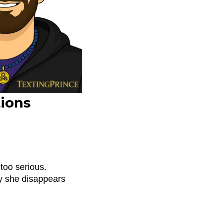
ions
too serious.
y she disappears