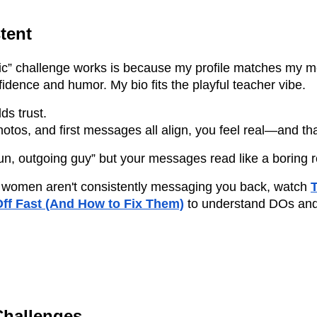
tent
ric” challenge works is because my profile matches my 
dence and humor. My bio fits the playful teacher vibe.
ds trust.
otos, and first messages all align, you feel real—and tha
 “fun, outgoing guy” but your messages read like a boring
hat women aren't consistently messaging you back, watch
T
ff Fast (And How to Fix Them)
to understand DOs and
Challenges