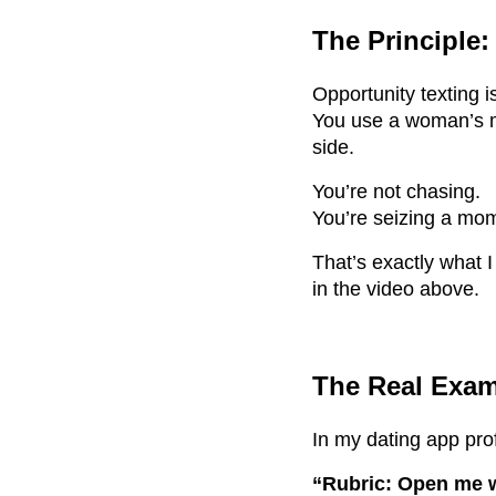
The Principle:
Opportunity texting i
You use a woman’s me
side.
You’re not chasing.
You’re seizing a mome
That’s exactly what
in the video above.
The Real Exam
In my dating app profi
“Rubric: Open me wi