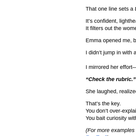
That one line sets a
It’s confident, lighth
It filters out the w
Emma opened me, but 
I didn’t jump in with 
I mirrored her effort
“Check the rubric.”
She laughed, realiz
That’s the key.
You don’t over-expla
You bait curiosity w
(For more examples o