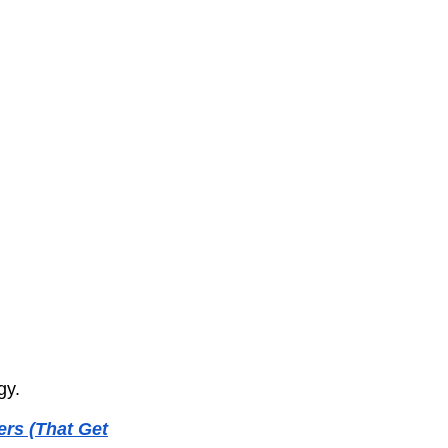
gy.
rs (That Get