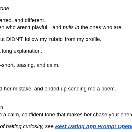
tone
.
earted, and different.
omen who aren’t playful—and
pulls in
the ones who are.
DIDN'T follow my 'rubric' from my profile.
a long explanation.
—short, teasing, and calm.
ed her mistake, and ended up sending me a poem.
in.
ith a calm, confident tone that makes her chase your ener
f baiting curiosity, see
Best Dating App Prompt Opene