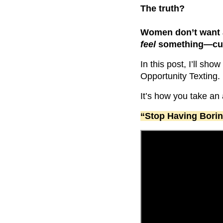
The truth?
Women don’t want 
feel
something—curi
In this post, I’ll sh
Opportunity Texting.
It’s how you take an 
“Stop Having Bori