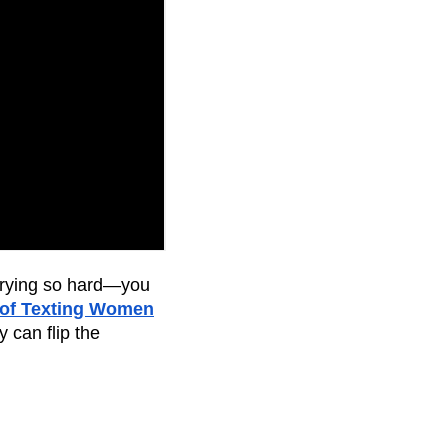
trying so hard—you
 of Texting Women
 can flip the