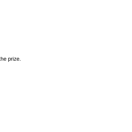
the prize.