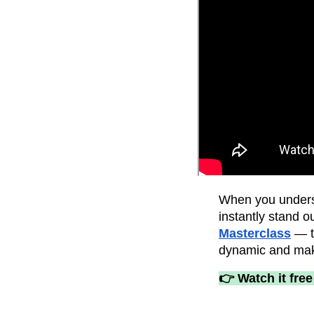
When you unders
instantly stand 
Masterclass
— to
dynamic and mak
👉 Watch it free