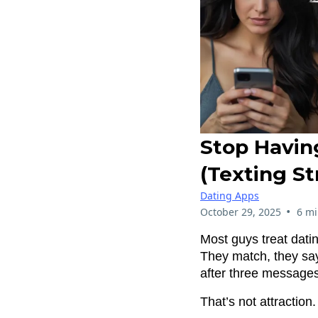
Stop Havin
(Texting S
Dating Apps
•
October 29, 2025
6 mi
Most guys treat dati
They match, they sa
after three messages
That’s not attraction