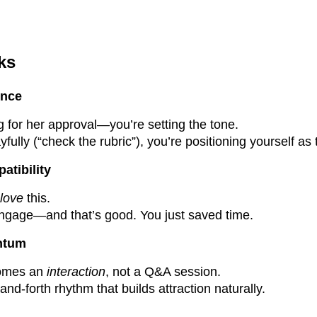
ks
ence
g for her approval—you’re setting the tone.
yfully (“check the rubric”), you’re positioning yourself as 
patibility
love
this.
engage—and that’s good. You just saved time.
entum
omes an
interaction
, not a Q&A session.
nd-forth rhythm that builds attraction naturally.