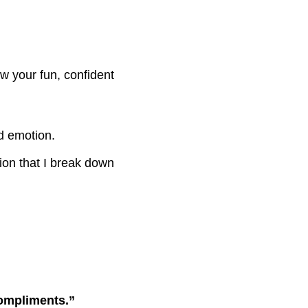
w your fun, confident
nd emotion.
on that I break down
compliments.”