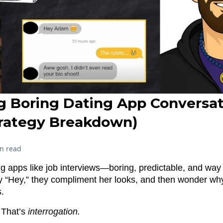
g Boring Dating App Conversat
trategy Breakdown)
n read
ng apps like job interviews—boring, predictable, and way 
y “Hey,” they compliment her looks, and then wonder wh
.
. That’s
interrogation.