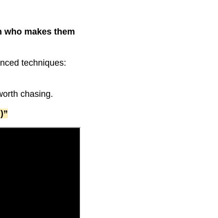
an who makes them
vanced techniques:
 worth chasing.
)”