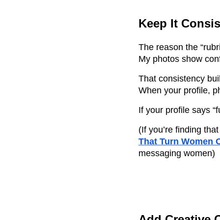
Keep It Consis
The reason the “rub
My photos show confi
That consistency buil
When your profile, ph
If your profile says
(If you’re finding t
That Turn Women O
messaging women)
Add Creative 