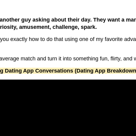
another guy asking about their day. They want a m
osity, amusement, challenge, spark.
ow you exactly how to do that using one of my favorite ad
average match and turn it into something fun, flirty, and
ng Dating App Conversations (Dating App Breakdown