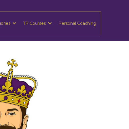
gories
TP Courses
Personal Coaching