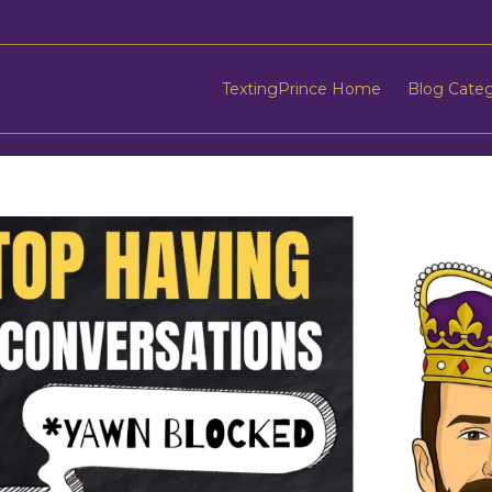
TextingPrince Home
Blog Cate