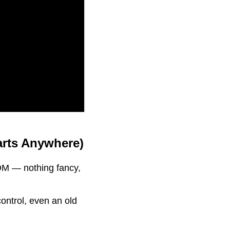
arts Anywhere)
DM — nothing fancy,
control, even an old