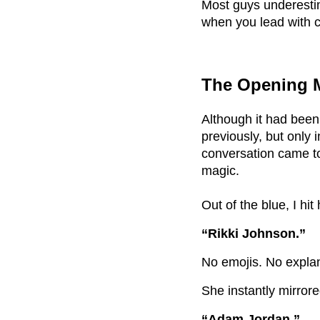
Most guys underesti
when you lead with c
The Opening M
Although it had been
previously, but only 
conversation came to
magic.
Out of the blue, I hit
“Rikki Johnson.”
No emojis. No explan
She instantly mirror
“Adam Jordan.”