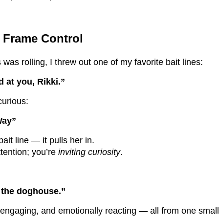
d Frame Control
was rolling, I threw out one of my favorite bait lines:
 at you, Rikki.”
curious:
Way”
ait line — it pulls her in.
ttention; you’re
inviting curiosity
.
n the doghouse.”
engaging, and emotionally reacting — all from one small 