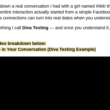
k down a real conversation I had with a girl named
Rikki
th
 entire interaction actually started from a simple Faceb
a connections can turn into real dates when you underst
ething I call
Diva Texting
— and once you understand it,
video breakdown below:
e in Your Conversation (Diva Texting Example)