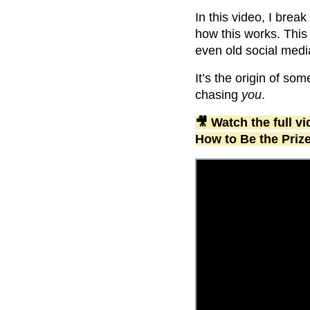
In this video, I brea
how this works. This
even old social medi
It’s the origin of som
chasing
you
.
🎥 Watch the full 
How to Be the Priz