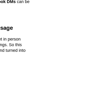
ook DMs
can be
ssage
et in person
ngs. So this
nd turned into