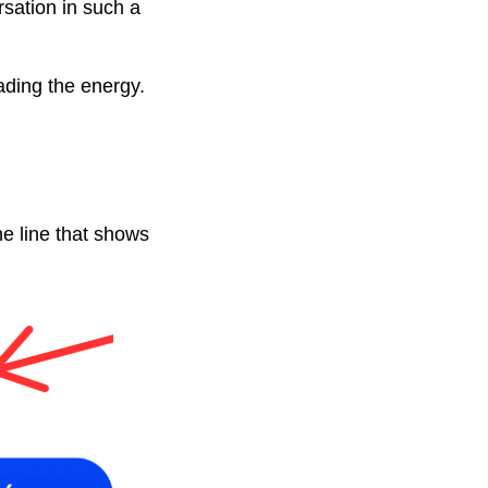
sation in such a
ading the energy.
he line that shows