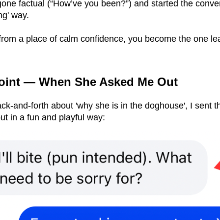
ne factual (“How’ve you been?”) and started the conver
ng' way.
rom a place of calm confidence, you become the one le
Point — When She Asked Me Out
ck-and-forth about 'why she is in the doghouse', I sent t
but in a fun and playful way: