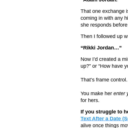
That one exchange is
coming in with any h
she responds before
Then I followed up wi
“Rikki Jordan…”
Now I’d created a mi
up?” or “How have y
That’s frame control.
You make her
enter 
for hers.
If you struggle to 
Text After a Date 
alive once things mo