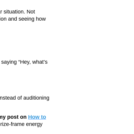
 situation. Not
ation and seeing how
 saying “Hey, what’s
nstead of auditioning
 my post on
How to
rize-frame energy