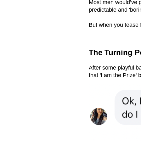
Most men would’ve go
predictable and 'bori
But when you tease f
The Turning 
After some playful ba
that 'I am the Prize' 