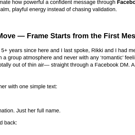
mate how powerful a confident message through
Faceb
alm, playful energy instead of chasing validation.
ove — Frame Starts from the First Me
 5+ years since here and I last spoke, Rikki and I had m
in a group atmosphere and never with any ‘romantic’ feeli
tally out of thin air— straight through a Facebook DM. A
 her with one simple text:
ation. Just her full name.
ed back: