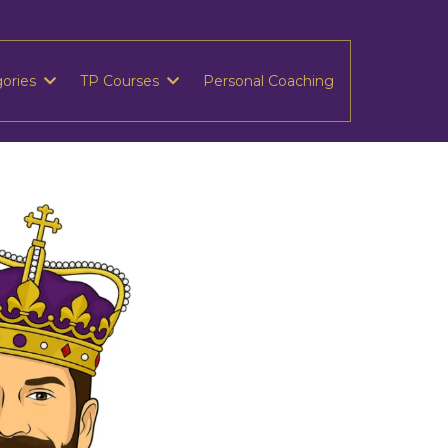
gories
TP Courses
Personal Coaching