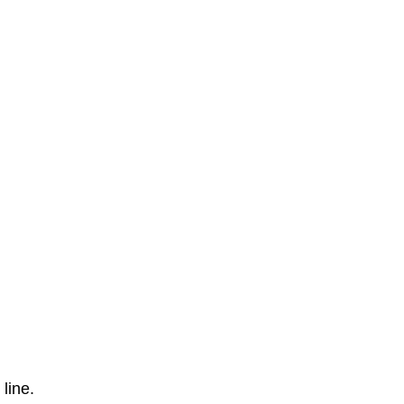
line.