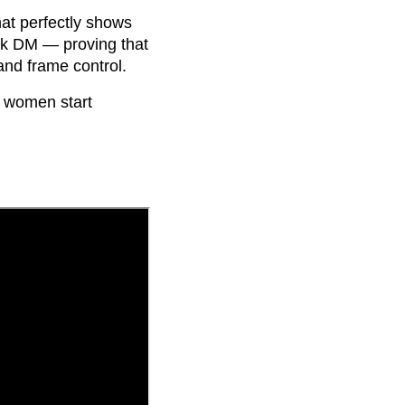
at perfectly shows
ook DM — proving that
and frame control.
 women start