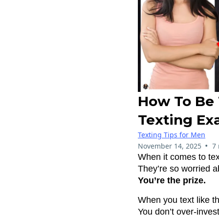
How To Be 
Texting Ex
Texting Tips for Men
•
November 14, 2025
7
When it comes to tex
They’re so worried a
You’re the prize.
When you text like th
You don’t over-inves