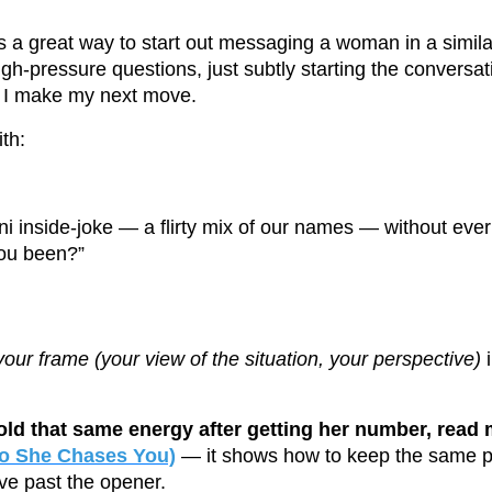
 a great way to start out messaging a woman in a similar
igh-pressure questions, just subtly starting the convers
 I make my next move.
th:
ni inside-joke — a flirty mix of our names — without ever
ou been?”
your frame (your view of the situation, your perspective)
i
hold that same energy after getting her number, read
(So She Chases You)
— it shows how to keep the same p
ve past the opener.