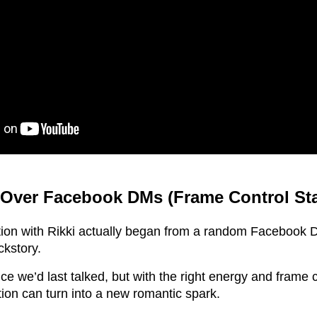
Over Facebook DMs (Frame Control St
tion with Rikki actually began from a random Facebook 
ckstory.
ce we’d last talked, but with the right energy and frame 
ion can turn into a new romantic spark.