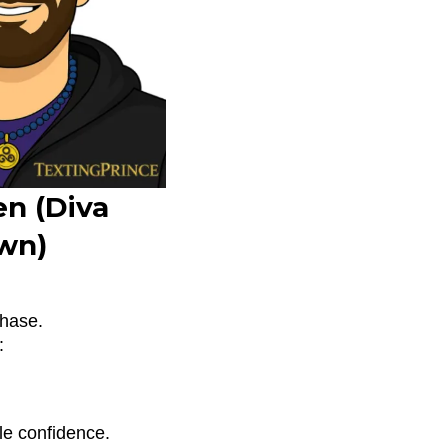
n (Diva
wn)
chase.
:
le confidence.