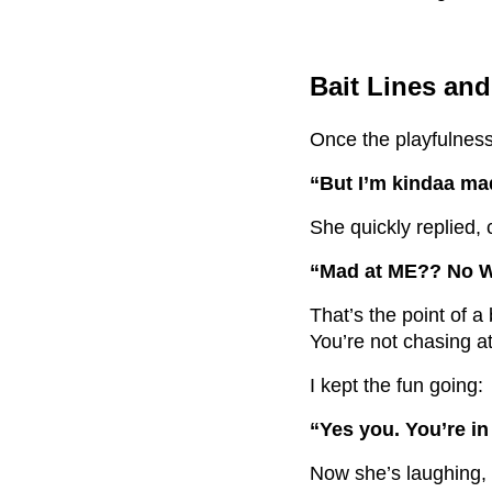
Bait Lines an
Once the playfulness 
“But I’m kindaa mad
She quickly replied, 
“Mad at ME?? No 
That’s the point of a b
You’re not chasing a
I kept the fun going:
“Yes you. You’re i
Now she’s laughing, 