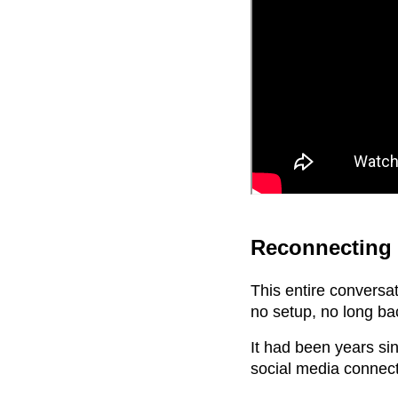
Reconnecting 
This entire conversa
no setup, no long ba
It had been years sin
social media connect