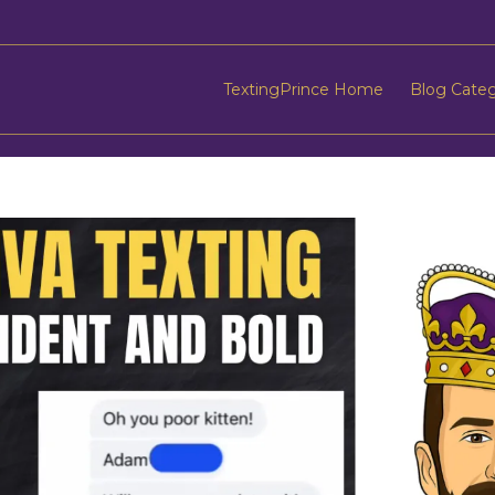
TextingPrince Home
Blog Cate