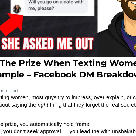
The Prize When Texting Wome
ample – Facebook DM Breakdo
 min read
ting women, most guys try to impress, over-explain, or 
bout saying the
right
thing that they forget the real secret
e prize, you automatically hold frame.
t, you don’t seek approval — you lead the with unshakab