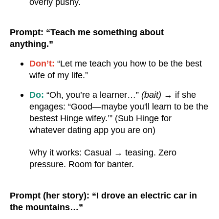
overly pushy.
Prompt: “Teach me something about
anything.”
Don’t:
“Let me teach you how to be the best
wife of my life.”
Do:
“Oh, you’re a learner…”
(bait)
→ if she
engages: “Good—maybe you'll learn to be the
bestest Hinge wifey.’” (Sub Hinge for
whatever dating app you are on)
Why it works: Casual → teasing. Zero
pressure. Room for banter.
Prompt (her story): “I drove an electric car in
the mountains…”