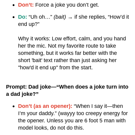
Don’t:
Force a joke you don’t get.
Do:
“Uh oh…”
(bait)
→ if she replies, “How’d it
end up?”
Why it works: Low effort, calm, and you hand
her the mic. Not my favorite route to take
something, but it works far better with the
short 'bait' text rather than just asking her
"how'd it end up" from the start.
Prompt: Dad joke—“When does a joke turn into
a dad joke?”
Don’t (as an opener):
“When I say it—then
I’m your daddy.” (wayyy too creepy energy for
the opener. Unless you are 6 foot 5 man with
model looks, do not do this.