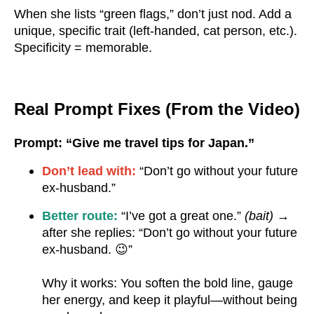
When she lists “green flags,” don’t just nod. Add a
unique, specific trait (left-handed, cat person, etc.).
Specificity = memorable.
Real Prompt Fixes (From the Video)
Prompt: “Give me travel tips for Japan.”
Don’t lead with:
“Don’t go without your future
ex-husband.”
Better route:
“I’ve got a great one.”
(bait)
→
after she replies: “Don’t go without your future
ex-husband. 😉”
Why it works: You soften the bold line, gauge
her energy, and keep it playful—without being