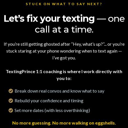
STUCK ON WHAT TO SAY NEXT?
Let’s fix your texting
— one
call at a time.
If you’re still getting ghosted after “Hey, what’s up?”... or you’re
stuck staring at your phone wondering when to text again —
I’ve got you.
TextingPrince 1:1 coaching is where I work directly with
you to:
Break down real convos and know what to say
Rebuild your confidence and timing
Set more dates (with less overthinking)
No more guessing. No more walking on eggshells.