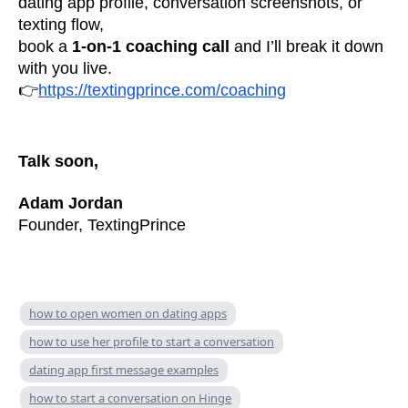
dating app profile, conversation screenshots, or
texting flow,
book a
1-on-1 coaching call
and I’ll break it down
with you live.
👉
https://textingprince.com/coaching
Talk soon,
Adam Jordan
Founder, TextingPrince
how to open women on dating apps
how to use her profile to start a conversation
dating app first message examples
how to start a conversation on Hinge