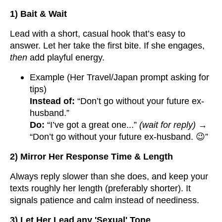
1) Bait & Wait
Lead with a short, casual hook that’s easy to
answer. Let her take the first bite. If she engages,
then
add playful energy.
Example (Her Travel/Japan prompt asking for
tips)
Instead of:
“Don’t go without your future ex-
husband.”
Do:
“I’ve got a great one...”
(wait for reply)
→
“Don’t go without your future ex-husband. 😉”
2) Mirror Her Response Time & Length
Always reply slower than she does, and keep your
texts roughly her length (preferably shorter). It
signals patience and calm instead of neediness.
3) Let Her Lead any 'Sexual' Tone