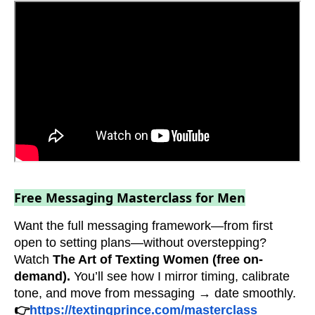
Free Messaging Masterclass for Men
Want the full messaging framework—from first
open to setting plans—without overstepping?
Watch
The Art of Texting Women (free on-
demand).
You’ll see how I mirror timing, calibrate
tone, and move from messaging → date smoothly.
👉
https://textingprince.com/masterclass