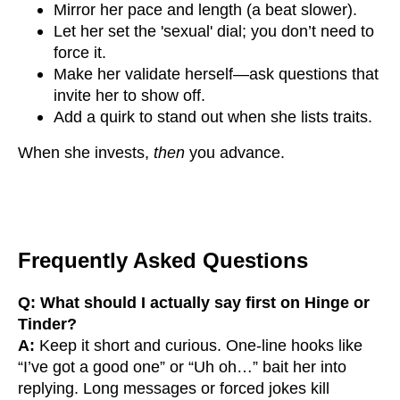
Mirror her pace and length (a beat slower).
Let her set the 'sexual' dial; you don’t need to
force it.
Make her validate herself—ask questions that
invite her to show off.
Add a quirk to stand out when she lists traits.
When she invests,
then
you advance.
Frequently Asked Questions
Q: What should I actually say first on Hinge or
Tinder?
A:
Keep it short and curious. One-line hooks like
“I’ve got a good one” or “Uh oh…” bait her into
replying. Long messages or forced jokes kill