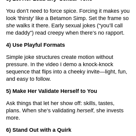
You don’t need to force spice. Forcing it makes you
look 'thirsty' like a Betamon Simp. Set the frame so
she
walks it there. Early sexual jokes (“you’ll call
me daddy”) read creepy when there’s no rapport.
4) Use Playful Formats
Simple joke structures create motion without
pressure. In the video I demo a knock-knock
sequence that flips into a cheeky invite—light, fun,
and easy to follow.
5) Make Her Validate Herself to You
Ask things that let her show off: skills, tastes,
plans. When she’s validating
herself
, she invests
more.
6) Stand Out with a Quirk