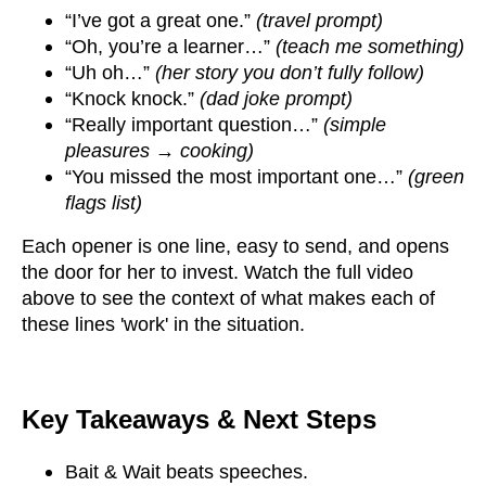
“I’ve got a great one.”
(travel prompt)
“Oh, you’re a learner…”
(teach me something)
“Uh oh…”
(her story you don’t fully follow)
“Knock knock.”
(dad joke prompt)
“Really important question…”
(simple
pleasures → cooking)
“You missed the most important one…”
(green
flags list)
Each opener is one line, easy to send, and opens
the door for her to invest. Watch the full video
above to see the context of what makes each of
these lines 'work' in the situation.
Key Takeaways & Next Steps
Bait & Wait beats speeches.