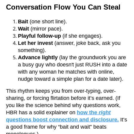
Conversation Flow You Can Steal
Bait
(one short line).
Wait
(mirror pace).
Playful follow-up
(if she engages).
Let her invest
(answer, joke back, ask you
something).
Advance lightly
(lay the groundwork you are
a busy guy who doesn't just RUSH into a date
with any woman he matches with online,
nudge toward a simple plan for a date later).
This rhythm keeps you from over-typing, over-
sharing, or forcing flirtation before it’s earned. (If
you like the science behind why questions work,
HBR has a solid explainer on
how the
right
questions boost connection and disclosure.
It’s
a good frame for why “bait and wait” beats