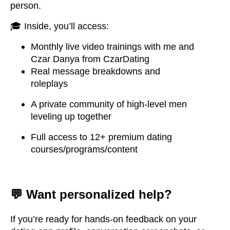
person.
🎓 Inside, you’ll access:
Monthly live video trainings with me and
Czar Danya from CzarDating
Real message breakdowns and
roleplays
A private community of high-level men
leveling up together
Full access to 12+ premium dating
courses/programs/content
💬 Want personalized help?
If you’re ready for hands-on feedback on your