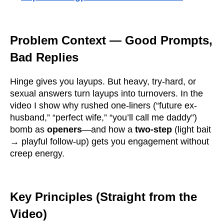
Problem Context — Good Prompts,
Bad Replies
Hinge gives you layups. But heavy, try-hard, or
sexual answers turn layups into turnovers. In the
video I show why rushed one-liners (“future ex-
husband,” “perfect wife,” “you’ll call me daddy”)
bomb as
openers
—and how a
two-step
(light bait
→ playful follow-up) gets you engagement without
creep energy.
Key Principles (Straight from the
Video)