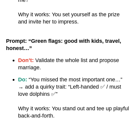
me?”
Why it works: You set yourself as the prize
and invite her to impress.
Prompt: “Green flags: good with kids, travel,
honest…”
Don’t:
Validate the whole list and propose
marriage.
Do:
“You missed the most important one…”
→ add a quirky trait: “Left-handed ✅ / must
love dolphins ✅”
Why it works: You stand out and tee up playful
back-and-forth.