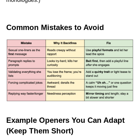
monologues.)
Common Mistakes to Avoid
Example Openers You Can Adapt
(Keep Them Short)