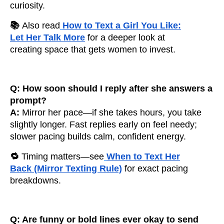
curiosity.
📚
Also read
How to Text a Girl You Like:
Let Her Talk More
for a deeper look at
creating space that gets women to invest.
Q: How soon should I reply after she answers a
prompt?
A:
Mirror her pace—if she takes hours, you take
slightly longer. Fast replies early on feel needy;
slower pacing builds calm, confident energy.
🔁
Timing matters—see
When to Text Her
Back (Mirror Texting Rule)
for exact pacing
breakdowns.
Q: Are funny or bold lines ever okay to send