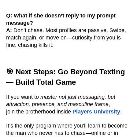
Q: What if she doesn’t reply to my prompt
message?
A:
Don’t chase. Most profiles are passive. Swipe,
match again, or move on—curiosity from you is
fine, chasing kills it.
🎯 Next Steps: Go Beyond Texting
— Build Total Game
If you want to
master not just messaging, but
attraction, presence, and masculine frame
,
join the brotherhood inside
Players University
.
It’s the only program where you’ll learn to become
the man who never has to chase—online or in