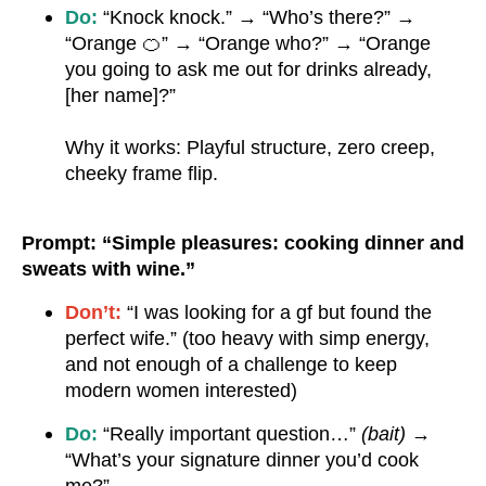
Do:
“Knock knock.” → “Who’s there?” →
“Orange 🍊” → “Orange who?” → “Orange
you going to ask me out for drinks already,
[her name]?”
Why it works: Playful structure, zero creep,
cheeky frame flip.
Prompt: “Simple pleasures: cooking dinner and
sweats with wine.”
Don’t:
“I was looking for a gf but found the
perfect wife.” (too heavy with simp energy,
and not enough of a challenge to keep
modern women interested)
Do:
“Really important question…”
(bait)
→
“What’s your signature dinner you’d cook