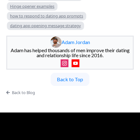
Hinge opener examples
how to respond to dating app prompts
dating app opening message strategy
Adam Jordan
Adam has helped thousands of men improve their dating
and relationship life since 2016.
Back to Top
Back to Blog