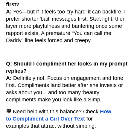
first?
A:
Yes—but if it feels too 'try hard' it can backfire. I
prefer shorter 'bait' messages first. Start light, then
layer more playfulness and bantering once some
rapport exists. A premature “You can call me
Daddy” line feels forced and creepy.
Q: Should I compliment her looks in my prompt
replies?
A:
Definitely not. Focus on engagement and tone
first. Compliments land better after she invests or
asks about you... and too many 'beauty'
compliments make you look like a Simp.
💬
Need help with this balance? Check
How
to Compliment a Girl Over Text
for
examples that attract without simping.