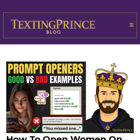
How To Open Women On