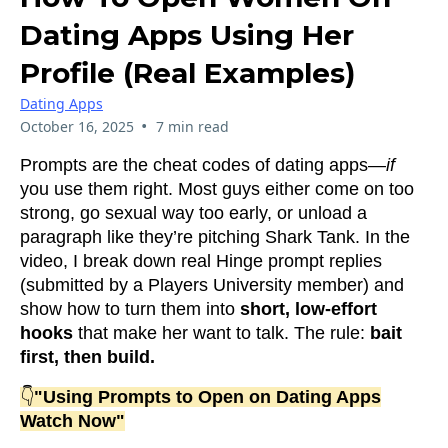
Dating Apps Using Her
Profile (Real Examples)
Dating Apps
•
October 16, 2025
7 min read
Prompts are the cheat codes of dating apps—
if
you use them right. Most guys either come on too
strong, go sexual way too early, or unload a
paragraph like they’re pitching Shark Tank. In the
video, I break down real Hinge prompt replies
(submitted by a Players University member) and
show how to turn them into
short, low-effort
hooks
that make her want to talk. The rule:
bait
first, then build.
👇
"Using Prompts to Open on Dating Apps
Watch Now"