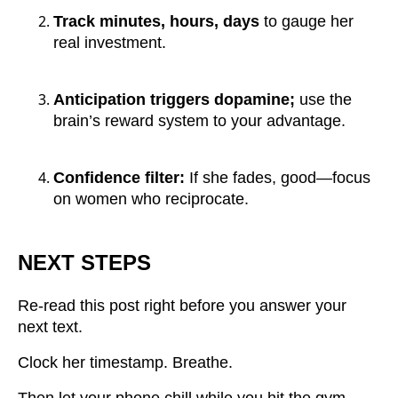
Track minutes, hours, days
to gauge her
real investment.
Anticipation triggers dopamine;
use the
brain’s reward system to your advantage.
Confidence filter:
If she fades, good—focus
on women who reciprocate.
NEXT STEPS
Re-read this post right before you answer your
next text.
Clock her timestamp. Breathe.