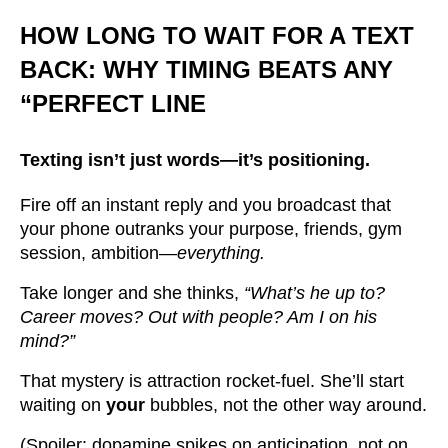
HOW LONG TO WAIT FOR A TEXT
BACK: WHY TIMING BEATS ANY
“PERFECT LINE
Texting isn’t just words—it’s
positioning.
Fire off an instant reply and you broadcast that
your phone outranks your purpose, friends, gym
session, ambition—
everything.
Take longer and she thinks,
“What’s he up to?
Career moves? Out with people? Am I on his
mind?”
That mystery is attraction rocket-fuel. She’ll start
waiting on
your
bubbles, not the other way around.
(Spoiler: dopamine spikes on anticipation, not on