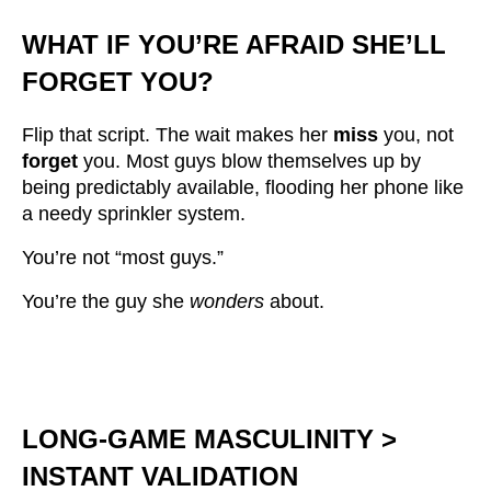
WHAT IF YOU’RE AFRAID SHE’LL
FORGET YOU?
Flip that script. The wait makes her
miss
you, not
forget
you. Most guys blow themselves up by
being predictably available, flooding her phone like
a needy sprinkler system.
You’re not “most guys.”
You’re the guy she
wonders
about.
LONG-GAME MASCULINITY >
INSTANT VALIDATION