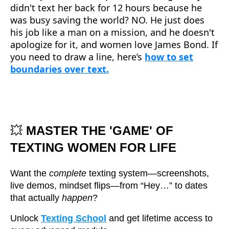
didn't text her back for 12 hours because he
was busy saving the world? NO. He just does
his job like a man on a mission, and he doesn't
apologize for it, and women love James Bond. If
you need to draw a line, here’s
how to set
boundaries over text.
💥
MASTER THE 'GAME' OF
TEXTING WOMEN FOR LIFE
Want the
complete
texting system—screenshots,
live demos, mindset flips—from “Hey…” to dates
that actually
happen
?
Unlock
Texting School
and get lifetime access to