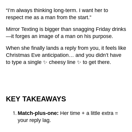
“I’m always thinking long-term. I want her to
respect me as a man from the start.”
Mirror Texting is bigger than snagging Friday drinks
—it forges an image of a man on his purpose.
When she finally lands a reply from you, it feels like
Christmas Eve anticipation… and you didn’t have
to type a single ✨ cheesy line ✨ to get there.
KEY TAKEAWAYS
Match-plus-one:
Her time + a little extra =
your reply lag.