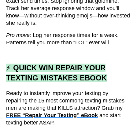
exact send times. Stop ignoring that goldmine.
Track her average response window and you’ll
know—without over-thinking emojis—how invested
she really is.
Pro move:
Log her response times for a week.
Patterns tell you more than “LOL” ever will.
⚡
QUICK WIN REPAIR YOUR
TEXTING MISTAKES EBOOK
Ready to instantly improve your texting by
repairing the 15 most commong texting mistakes
men are making that KILLS attraction? Grab my
FREE “Repair Your Texting” eBook
and start
texting better ASAP.