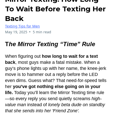
To Wait Before Texting Her
Back
Texting Tips for Men
•
May 19, 2025
5 min read
T
he Mirror Texting “Time” Rule
When figuring out
how long to wait for a text
back
, most guys make a fatal mistake. When a
guy’s phone lights up with her name, the knee-jerk
move is to hammer out a reply before the LED
even dims. Guess what? That need-for-speed tells
her
you’ve got nothing else going on in your
life.
Today you’ll learn the Mirror Texting time rule
—so every reply you send quietly screams
high-
value man
instead of
lonely beta dude on standby
that she sends into her 'Friend Zone'.