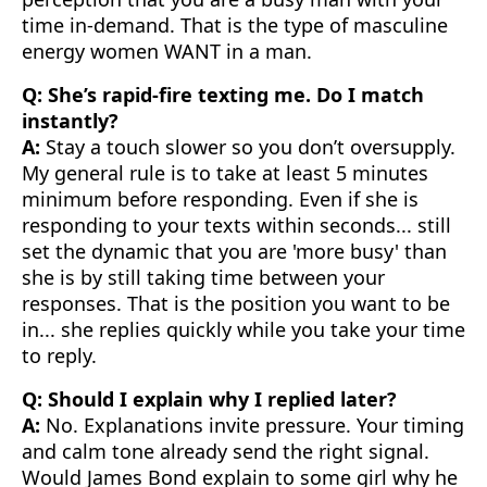
time in-demand. That is the type of masculine
energy women WANT in a man.
Q: She’s rapid-fire texting me. Do I match
instantly?
A:
Stay a touch slower so you don’t oversupply.
My general rule is to take at least 5 minutes
minimum before responding. Even if she is
responding to your texts within seconds... still
set the dynamic that you are 'more busy' than
she is by still taking time between your
responses. That is the position you want to be
in... she replies quickly while you take your time
to reply.
Q: Should I explain why I replied later?
A:
No. Explanations invite pressure. Your timing
and calm tone already send the right signal.
Would James Bond explain to some girl why he