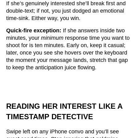
If she’s genuinely interested she’ll break first and
double-text; if not, you just dodged an emotional
time-sink. Either way, you win.
Quick-fire exception:
If she answers inside two
minutes, your
minimum
response time you want to
shoot for is ten minutes. Early on, keep it casual;
later, once you see she hovers over the keyboard
the moment your message lands, stretch that gap
to keep the anticipation juice flowing.
READING HER INTEREST LIKE A
TIMESTAMP DETECTIVE
Swipe left on any iPhone convo and you’ll see