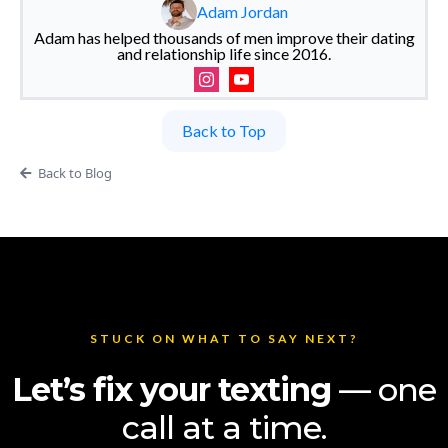
Adam Jordan
Adam has helped thousands of men improve their dating
and relationship life since 2016.
Back to Top
Back to Blog
STUCK ON WHAT TO SAY NEXT?
Let’s fix your texting
— one
call at a time.