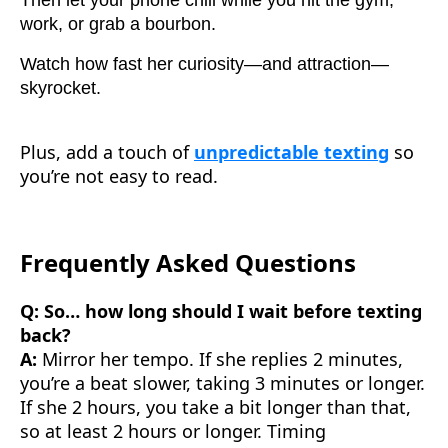
Then let your phone chill while you hit the gym,
work, or grab a bourbon.
Watch how fast her curiosity—and attraction—
skyrocket.
Plus, add a touch of
unpredictable texting
so
you’re not easy to read.
Frequently Asked Questions
Q: So… how long should I wait before texting
back?
A:
Mirror her tempo. If she replies 2 minutes,
you’re a beat slower, taking 3 minutes or longer.
If she 2 hours, you take a bit longer than that,
so at least 2 hours or longer. Timing