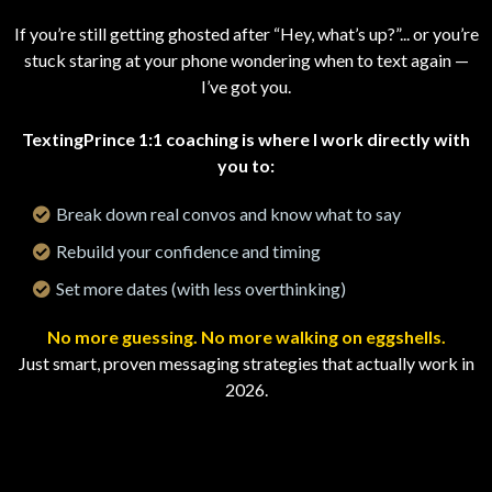
If you’re still getting ghosted after “Hey, what’s up?”... or you’re
stuck staring at your phone wondering when to text again —
I’ve got you.
TextingPrince 1:1 coaching is where I work directly with
you to:
Break down real convos and know what to say
Rebuild your confidence and timing
Set more dates (with less overthinking)
No more guessing. No more walking on eggshells.
Just smart, proven messaging strategies that actually work in
2026.