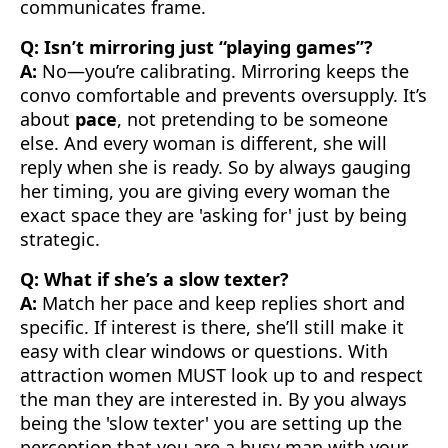
communicates frame.
Q: Isn’t mirroring just “playing games”?
A:
No—you’re calibrating. Mirroring keeps the
convo comfortable and prevents oversupply. It’s
about
pace
, not pretending to be someone
else. And every woman is different, she will
reply when she is ready. So by always gauging
her timing, you are giving every woman the
exact space they are 'asking for' just by being
strategic.
Q: What if she’s a slow texter?
A:
Match her pace and keep replies short and
specific. If interest is there, she’ll still make it
easy with clear windows or questions. With
attraction women MUST look up to and respect
the man they are interested in. By you always
being the 'slow texter' you are setting up the
perception that you are a busy man with your