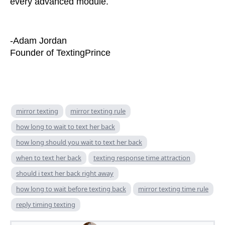
every advanced module.
-Adam Jordan
Founder of TextingPrince
mirror texting
mirror texting rule
how long to wait to text her back
how long should you wait to text her back
when to text her back
texting response time attraction
should i text her back right away
how long to wait before texting back
mirror texting time rule
reply timing texting