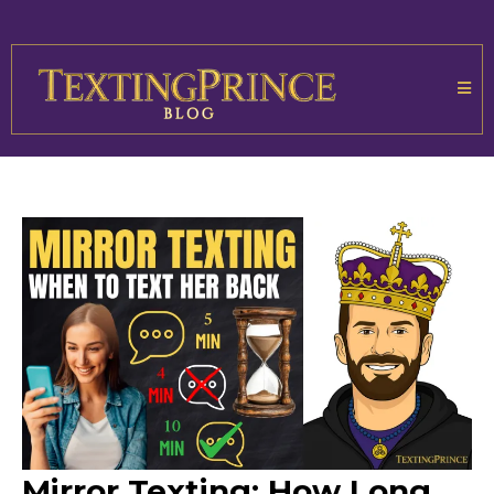
Mirror Texting: How Long