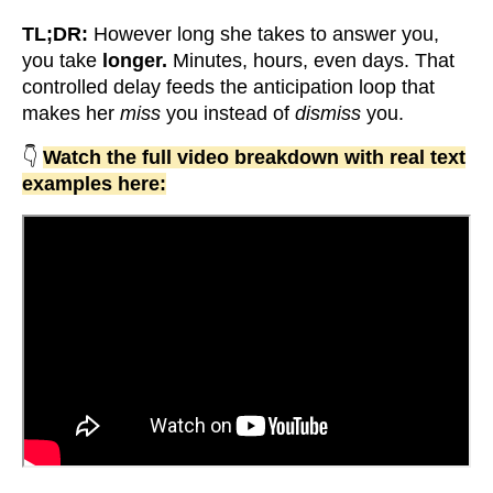
TL;DR:
However long she takes to answer you,
you take
longer.
Minutes, hours, even days. That
controlled delay feeds the anticipation loop that
makes her
miss
you instead of
dismiss
you.
👇
Watch the full video breakdown with real text
examples here: