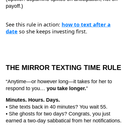
payoff.)
See this rule in action:
how to text after a
date
so she keeps investing first.
THE MIRROR TEXTING TIME RULE
“Anytime—or however long—it takes for her to
respond to you…
you take longer.
”
Minutes. Hours. Days.
• She texts back in 40 minutes? You wait 55.
• She ghosts for two days? Congrats, you just
earned a two-day sabbatical from her notifications.