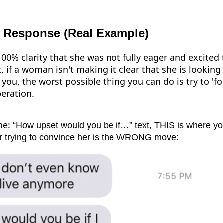
 Response (Real Example)
00% clarity that she was not fully eager and excited
, if a woman isn't making it clear that she is looking
ou, the worst possible thing you can do is try to 'forc
eration.
he:
“How upset would you be if…” text, THIS is where you 
or trying to convince her is the WRONG move: