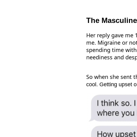
The Masculine
Her reply gave me 1
me. Migraine or not
spending time with y
neediness and desp
So when she sent t
cool. Getting upset 