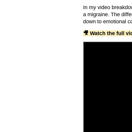
In my video breakdo
a migraine. The diff
down to emotional co
🎥 Watch the full 