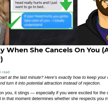
y When She Cancels On You (
)
n read
apart at the last minute? Here’s exactly how to keep you
 turn it into potential attraction instead of rejection.
n you, it stings — especially if you were excited for the 
 in that moment determines whether she respects you 