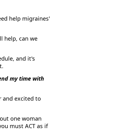
ed help migraines'
ll help, can we
dule, and it's
t.
pend my time with
 and excited to
about one woman
 you must ACT as if