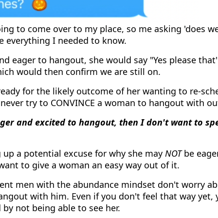
ng to come over to my place, so me asking 'does we
e everything I needed to know.
and eager to hangout, she would say "Yes please that'
ch would then confirm we are still on.
ready for the likely outcome of her wanting to re-sche
 never try to CONVINCE a woman to hangout with ou
ager and excited to hangout, then I don't want to s
ng up a potential excuse for why she may
NOT
be eager
want to give a woman an easy way out of it.
dent men with the abundance mindset don't worry 
angout with him. Even if you don't feel that way yet,
by not being able to see her.