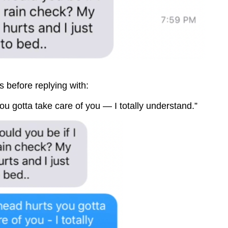
s before replying with:
you gotta take care of you — I totally understand.”