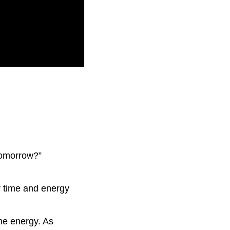
tomorrow?”
 time and energy
ne energy. As