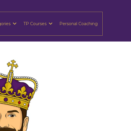
gories
TP Courses
Personal Coaching