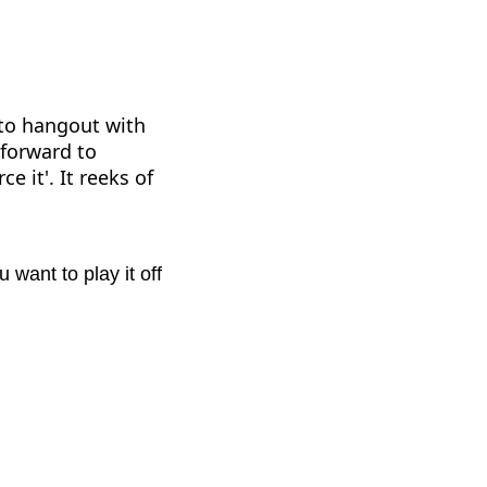
 to hangout with
 forward to
e it'. It reeks of
want to play it off