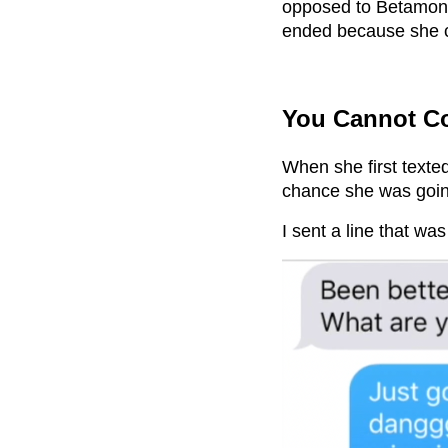
opposed to Betamon n
ended because she c
You Cannot Co
When she first texte
chance she was goin
I sent a line that wa