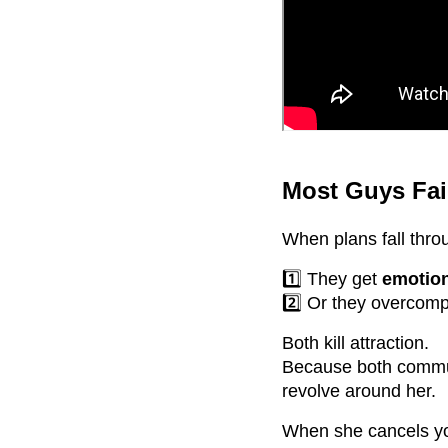
Most Guys Fai
When plans fall thro
1️⃣ They get
emotio
2️⃣ Or they overcom
Both kill attraction.
Because both comm
revolve around her.
When she cancels you