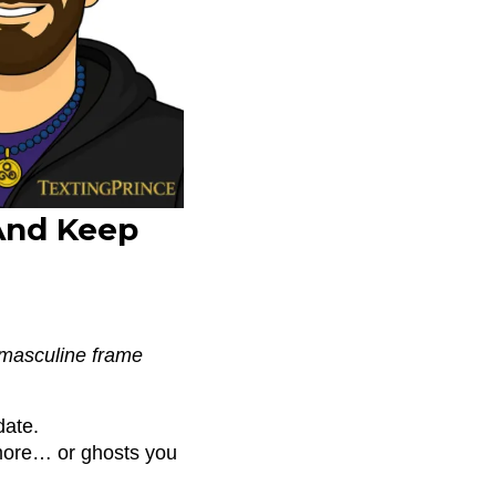
And Keep
r masculine frame
date.
more… or ghosts you