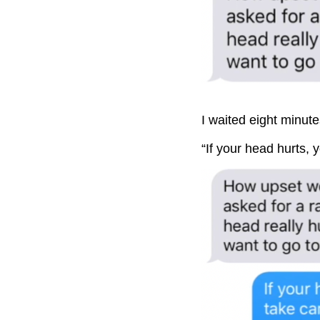
I waited eight minute
“If your head hurts, 