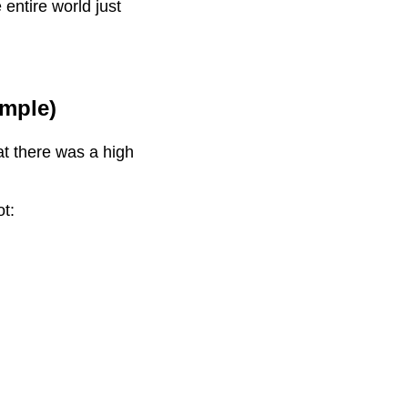
entire world just
mple)
at there was a high
ot: