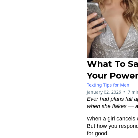
What To Sa
Your Power
Texting Tips for Men
•
January 02, 2026
7 mi
Ever had plans fall 
when she flakes — and
When a girl cancels o
But how you respond
for good.