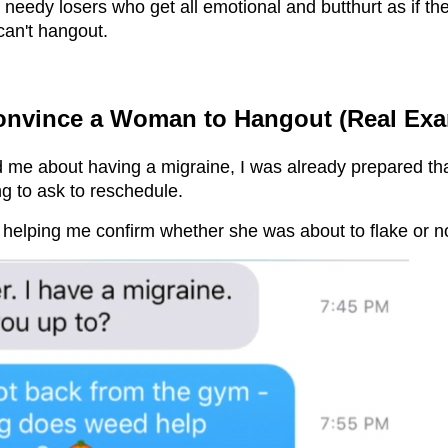
eedy losers who get all emotional and butthurt as if the 
an't hangout.
nvince a Woman to Hangout (Real Exa
d me about having a migraine, I was already prepared th
g to ask to reschedule.
s helping me confirm whether she was about to flake or n