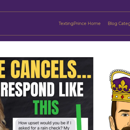
TextingPrince Home
Blog Cate