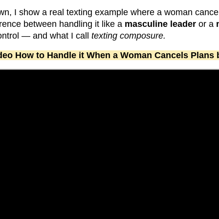
wn, I show a real texting example where a woman canc
erence between handling it like a
masculine leader
or a
ntrol — and what I call
texting composure.
video How to Handle it When a Woman Cancels Plans 