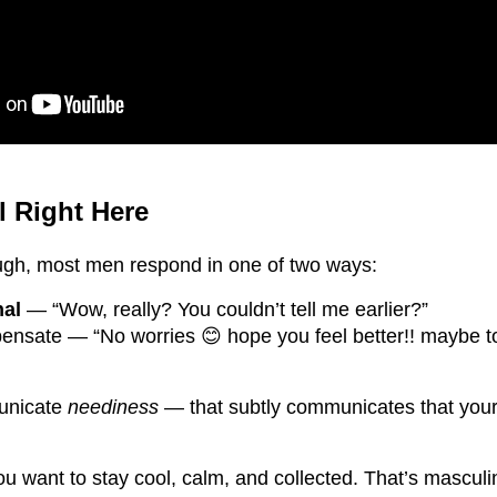
l Right Here
ugh, most men respond in one of two ways:
nal
— “Wow, really? You couldn’t tell me earlier?”
pensate — “No worries 😊 hope you feel better!! maybe 
unicate
neediness
— that subtly communicates that your
 want to stay cool, calm, and collected. That’s masculi