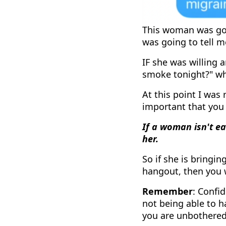
This woman was goi
was going to tell m
IF she was willing 
smoke tonight?" whi
At this point I was 
important that you
If a woman isn't e
her.
So if she is bringi
hangout, then you 
Remember
: Confi
not being able to h
you are unbothered 