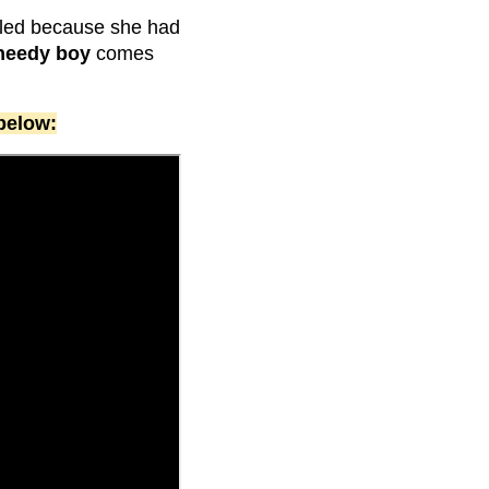
eled because she had
needy boy
comes
below: